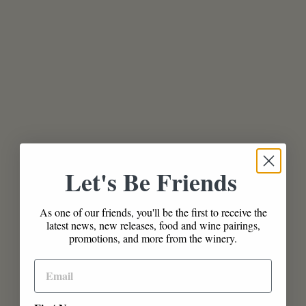
Let's Be Friends
As one of our friends, you'll be the first to receive the
latest news, new releases, food and wine pairings,
promotions, and more from the winery.