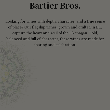
Bartier Bros.
Looking for wines with depth, character, and a true sense
of place? Our flagship wines, grown and crafted in BC,
capture the heart and soul of the Okanagan. Bold,
balanced and full of character, these wines are made for
sharing and celebration.