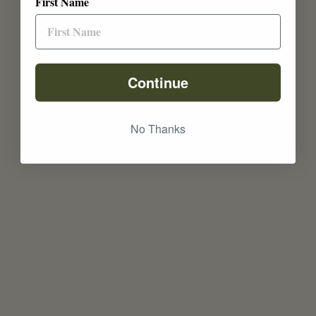
First Name
Continue
No Thanks