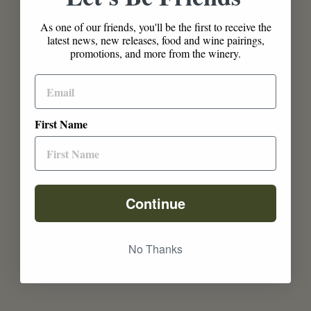
As one of our friends, you'll be the first to receive the
latest news, new releases, food and wine pairings,
promotions, and more from the winery.
First Name
Continue
No Thanks